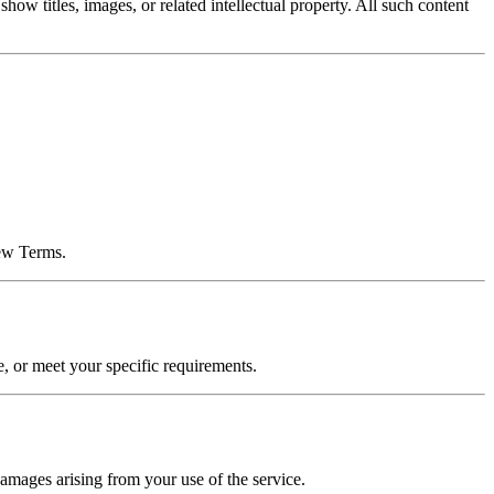
 titles, images, or related intellectual property. All such content
new Terms.
e, or meet your specific requirements.
 damages arising from your use of the service.