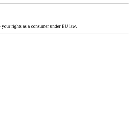
to your rights as a consumer under EU law.