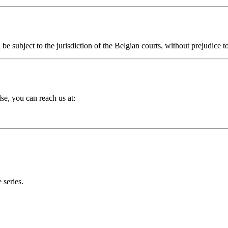
e subject to the jurisdiction of the Belgian courts, without prejudice 
se, you can reach us at:
 series.