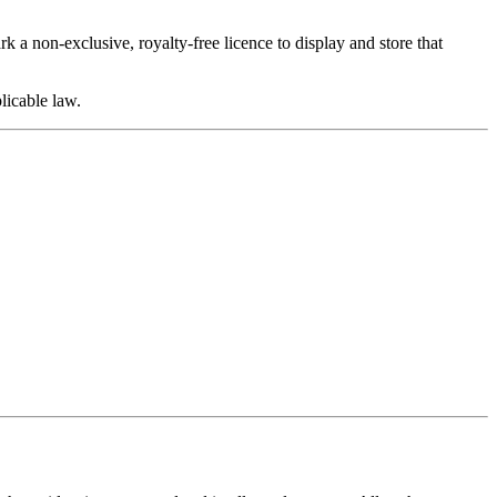
 a non-exclusive, royalty-free licence to display and store that
plicable law.