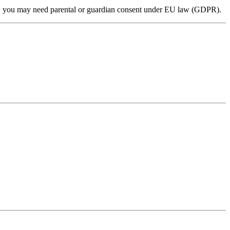
 16, you may need parental or guardian consent under EU law (GDPR).