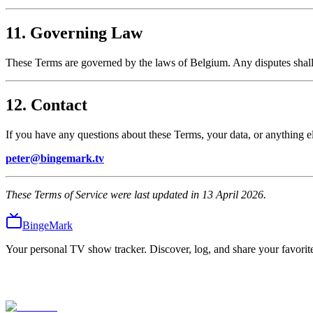
11. Governing Law
These Terms are governed by the laws of Belgium. Any disputes shall b
12. Contact
If you have any questions about these Terms, your data, or anything el
peter@bingemark.tv
These Terms of Service were last updated in 13 April 2026.
BingeMark
Your personal TV show tracker. Discover, log, and share your favorite