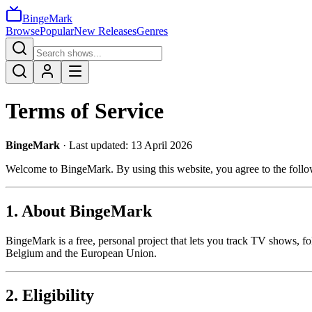
BingeMark
Browse
Popular
New Releases
Genres
Terms of Service
BingeMark
· Last updated: 13 April 2026
Welcome to BingeMark. By using this website, you agree to the follow
1. About BingeMark
BingeMark is a free, personal project that lets you track TV shows, fo
Belgium and the European Union.
2. Eligibility