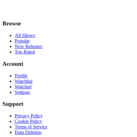
Browse
All Shows
Popular
New Releases
Top Rated
Account
Profile
Watchlist
Watched
Settings
Support
Privacy Policy
Cookie Policy
Terms of Service
Data Deletion