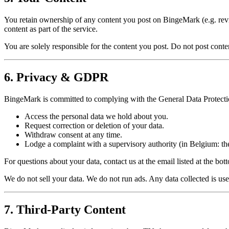
You retain ownership of any content you post on BingeMark (e.g. review
content as part of the service.
You are solely responsible for the content you post. Do not post content
6. Privacy & GDPR
BingeMark is committed to complying with the General Data Protectio
Access the personal data we hold about you.
Request correction or deletion of your data.
Withdraw consent at any time.
Lodge a complaint with a supervisory authority (in Belgium: t
For questions about your data, contact us at the email listed at the bot
We do not sell your data. We do not run ads. Any data collected is u
7. Third-Party Content