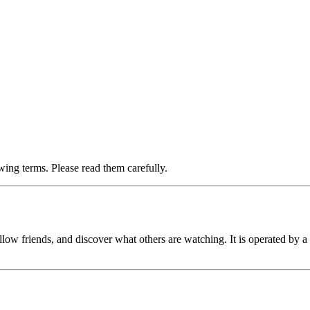
ing terms. Please read them carefully.
llow friends, and discover what others are watching. It is operated by a 