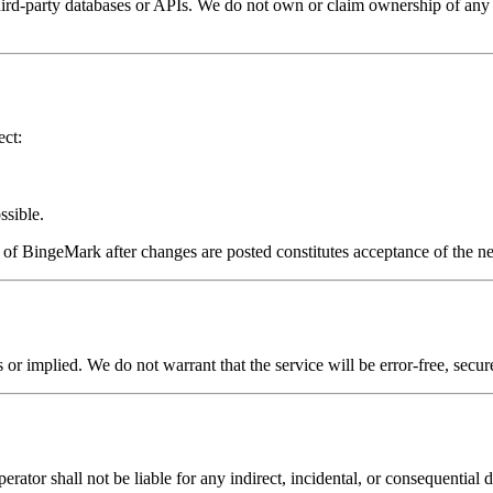
party databases or APIs. We do not own or claim ownership of any show
ect:
ssible.
e of BingeMark after changes are posted constitutes acceptance of the 
or implied. We do not warrant that the service will be error-free, secur
erator shall not be liable for any indirect, incidental, or consequential