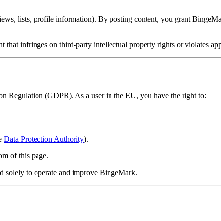
s, lists, profile information). By posting content, you grant BingeMark
 that infringes on third-party intellectual property rights or violates ap
n Regulation (GDPR). As a user in the EU, you have the right to:
he
Data Protection Authority
).
tom of this page.
sed solely to operate and improve BingeMark.