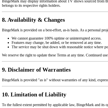
BingeMark may display information about TV shows sourced from third-
belongs to its respective rights holders.
8. Availability & Changes
BingeMark is provided on a best-effort, as-is basis. As a personal proj
We cannot guarantee 100% uptime or uninterrupted access.
Features may change, be added, or be removed at any time.
The service may be shut down with reasonable notice where po
We reserve the right to update these Terms at any time. Continued us
9. Disclaimer of Warranties
BingeMark is provided "as is" without warranties of any kind, express 
10. Limitation of Liability
To the fullest extent permitted by applicable law, BingeMark and its op