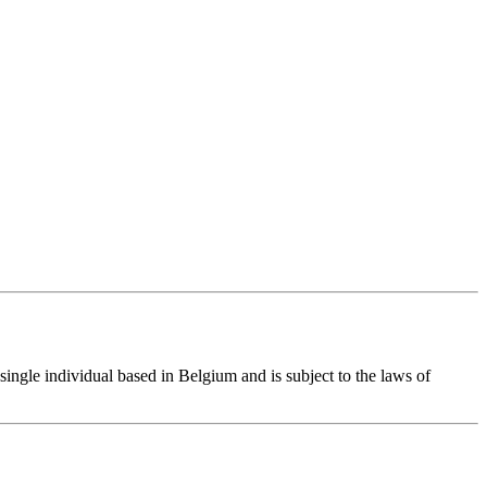
single individual based in Belgium and is subject to the laws of