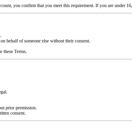
account, you confirm that you meet this requirement. If you are under
.
 on behalf of someone else without their consent.
te these Terms.
egal.
.
ut prior permission.
itten consent.