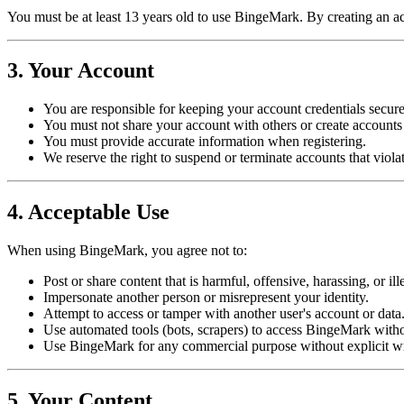
You must be at least 13 years old to use BingeMark. By creating an 
3. Your Account
You are responsible for keeping your account credentials secure
You must not share your account with others or create accounts
You must provide accurate information when registering.
We reserve the right to suspend or terminate accounts that viola
4. Acceptable Use
When using BingeMark, you agree not to:
Post or share content that is harmful, offensive, harassing, or ill
Impersonate another person or misrepresent your identity.
Attempt to access or tamper with another user's account or data
Use automated tools (bots, scrapers) to access BingeMark witho
Use BingeMark for any commercial purpose without explicit wr
5. Your Content