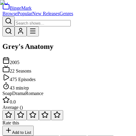
BingeMark
Browse
Popular
New Releases
Genres
Grey's Anatomy
2005
22
Seasons
475
Episodes
43
min/ep
Soap
Drama
Romance
0.0
Average (
)
Rate this
Add to List