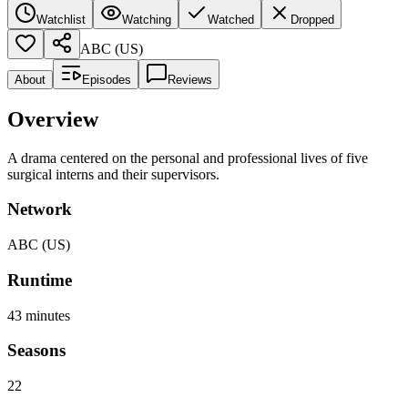
Watchlist
Watching
Watched
Dropped
ABC (US)
About
Episodes
Reviews
Overview
A drama centered on the personal and professional lives of five
surgical interns and their supervisors.
Network
ABC (US)
Runtime
43
minutes
Seasons
22