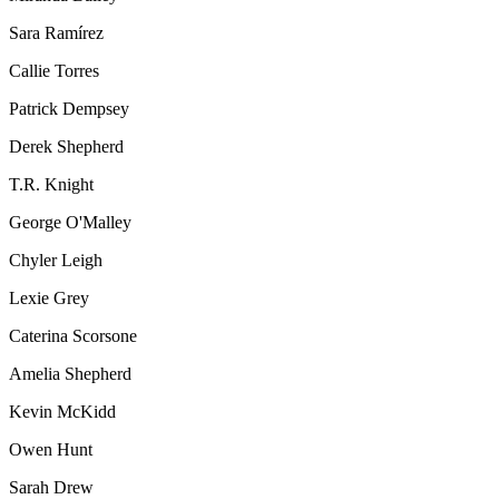
Sara Ramírez
Callie Torres
Patrick Dempsey
Derek Shepherd
T.R. Knight
George O'Malley
Chyler Leigh
Lexie Grey
Caterina Scorsone
Amelia Shepherd
Kevin McKidd
Owen Hunt
Sarah Drew