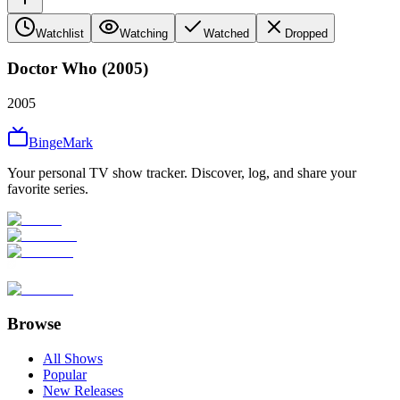
Watchlist
Watching
Watched
Dropped
Doctor Who (2005)
2005
BingeMark
Your personal TV show tracker. Discover, log, and share your
favorite series.
Browse
All Shows
Popular
New Releases