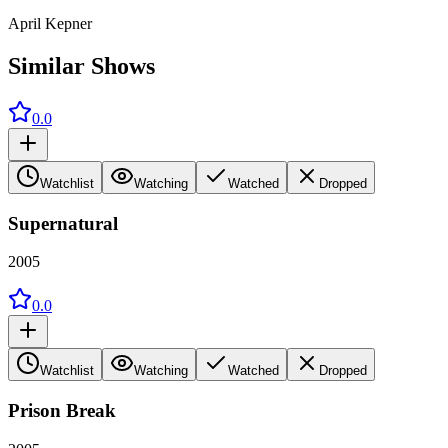
April Kepner
Similar Shows
0.0
Watchlist
Watching
Watched
Dropped
Supernatural
2005
0.0
Watchlist
Watching
Watched
Dropped
Prison Break