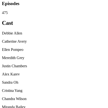
Episodes
475
Cast
Debbie Allen
Catherine Avery
Ellen Pompeo
Meredith Grey
Justin Chambers
Alex Karev
Sandra Oh
Cristina Yang
Chandra Wilson
Miranda Bailey