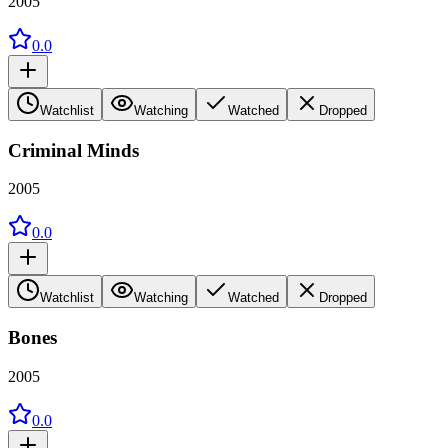
2005
0.0
Watchlist
Watching
Watched
Dropped
Criminal Minds
2005
0.0
Watchlist
Watching
Watched
Dropped
Bones
2005
0.0