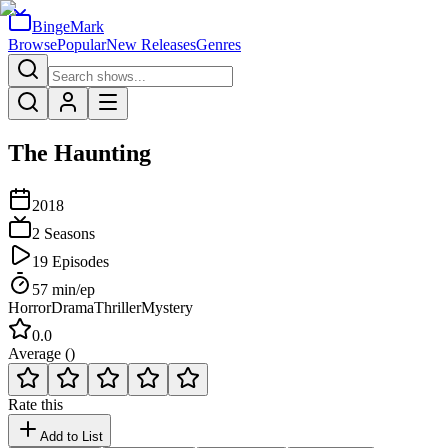
BingeMark
Browse
Popular
New Releases
Genres
The Haunting
2018
2
Seasons
19
Episodes
57
min/ep
Horror
Drama
Thriller
Mystery
0.0
Average (
)
Rate this
Add to List