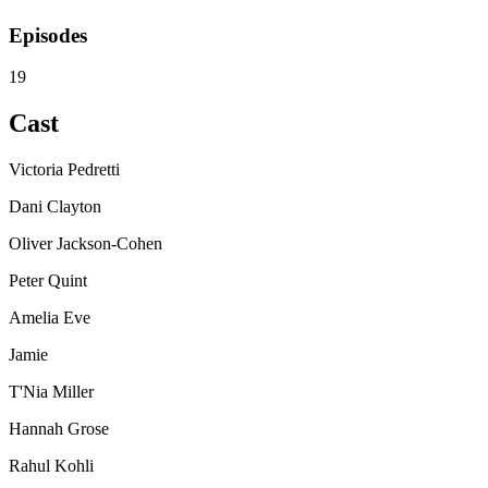
Episodes
19
Cast
Victoria Pedretti
Dani Clayton
Oliver Jackson-Cohen
Peter Quint
Amelia Eve
Jamie
T'Nia Miller
Hannah Grose
Rahul Kohli