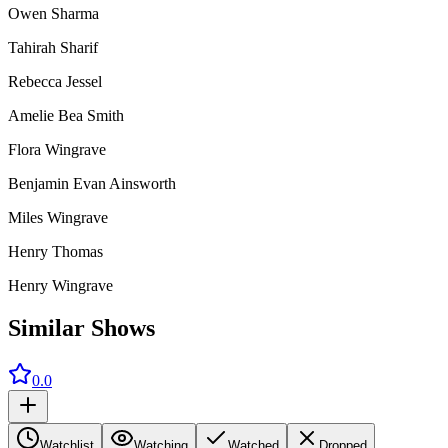
Owen Sharma
Tahirah Sharif
Rebecca Jessel
Amelie Bea Smith
Flora Wingrave
Benjamin Evan Ainsworth
Miles Wingrave
Henry Thomas
Henry Wingrave
Similar Shows
0.0
Watchlist
Watching
Watched
Dropped