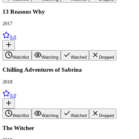
13 Reasons Why
2017
0.0
Watchlist
Watching
Watched
Dropped
Chilling Adventures of Sabrina
2018
0.0
Watchlist
Watching
Watched
Dropped
The Witcher