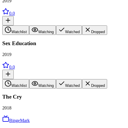
2019
0.0
Watchlist
Watching
Watched
Dropped
Sex Education
2019
0.0
Watchlist
Watching
Watched
Dropped
The Cry
2018
BingeMark