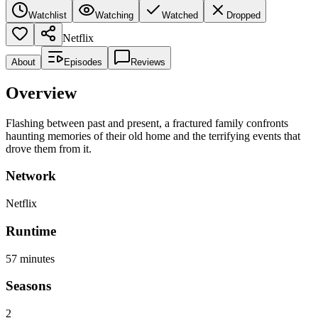
Watchlist
Watching
Watched
Dropped
Netflix
About
Episodes
Reviews
Overview
Flashing between past and present, a fractured family confronts
haunting memories of their old home and the terrifying events that
drove them from it.
Network
Netflix
Runtime
57
minutes
Seasons
2