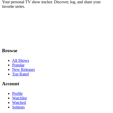
Your personal TV show tracker. Discover, log, and share your
favorite series.
Browse
All Shows
Popular
New Releases
Top Rated
Account
Profile
Watchlist
Watched
Settings