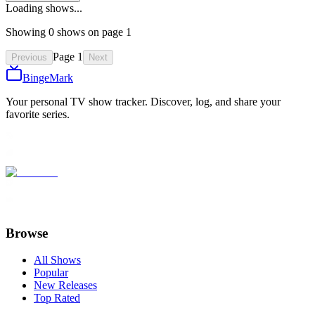
Loading shows...
Showing
0
show
s
on page
1
Page
1
Previous
Next
BingeMark
Your personal TV show tracker. Discover, log, and share your
favorite series.
Browse
All Shows
Popular
New Releases
Top Rated