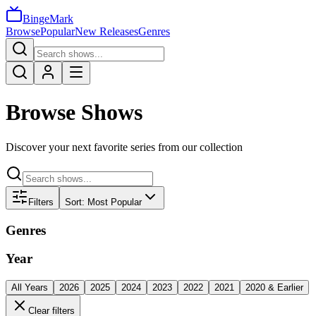
BingeMark
Browse
Popular
New Releases
Genres
Browse Shows
Discover your next favorite series from our collection
Filters
Sort:
Most Popular
Genres
Year
All Years
2026
2025
2024
2023
2022
2021
2020 & Earlier
Clear filters