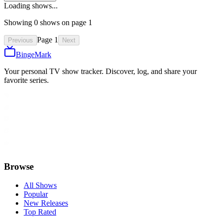
Loading shows...
Showing
0
show
s
on page
1
Page
1
Previous
Next
BingeMark
Your personal TV show tracker. Discover, log, and share your
favorite series.
Browse
All Shows
Popular
New Releases
Top Rated