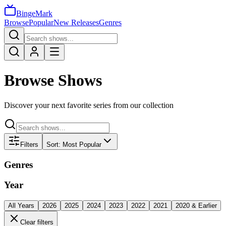
BingeMark
Browse
Popular
New Releases
Genres
Browse Shows
Discover your next favorite series from our collection
Filters
Sort:
Most Popular
Genres
Year
All Years
2026
2025
2024
2023
2022
2021
2020 & Earlier
Clear filters